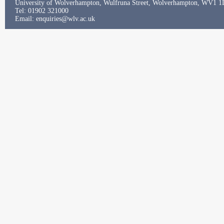
University of Wolverhampton, Wulfruna Street, Wolverhampton, WV1 
Tel: 01902 321000
Email:
enquiries@wlv.ac.uk