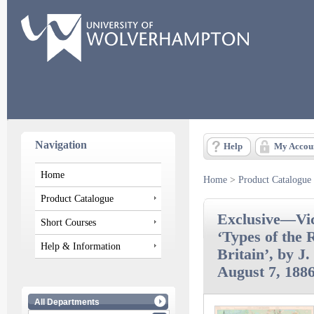
Navigation
Help
My Accou
Home
Home
>
Product Catalogue
Product Catalogue
Exclusive—Vic
Short Courses
‘Types of the 
Help & Information
Britain’, by J.
August 7, 1886
All Departments