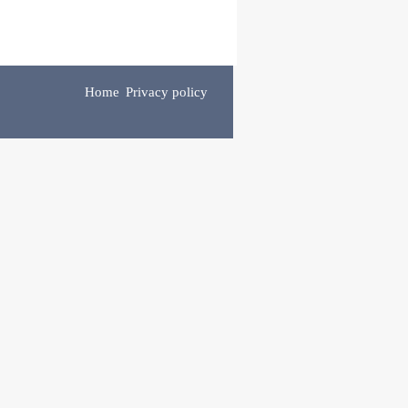
Home
Privacy policy