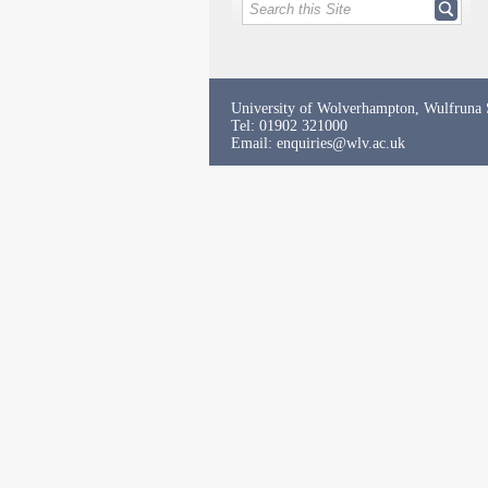
University of Wolverhampton, Wulfruna
Tel: 01902 321000
Email:
enquiries@wlv.ac.uk