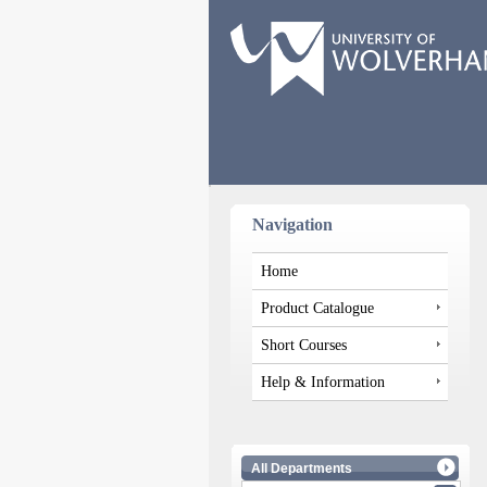
Navigation
Home
Product Catalogue
Short Courses
Help & Information
All Departments