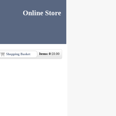
Online Store
Items:
0
£
0.00
Shopping Basket