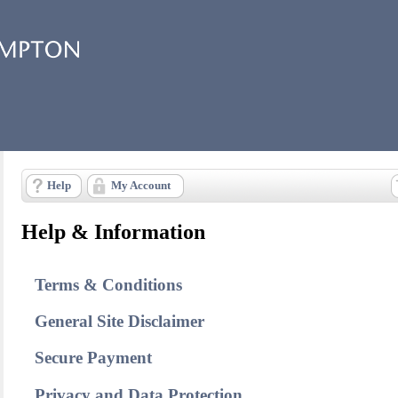
Help
My Account
Help & Information
Terms & Conditions
General Site Disclaimer
Secure Payment
Privacy and Data Protection