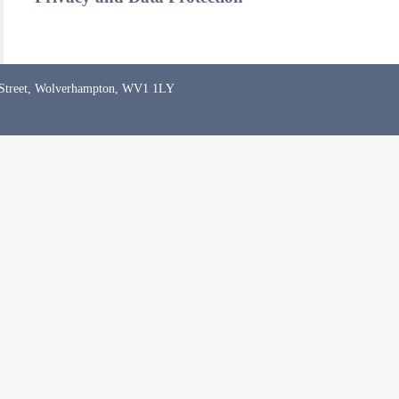
 Street, Wolverhampton, WV1 1LY