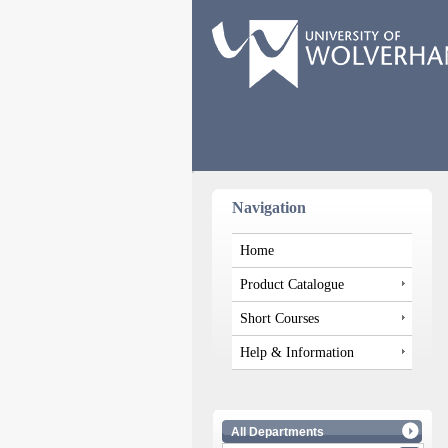
Navigation
Home
Product Catalogue
Short Courses
Help & Information
All Departments