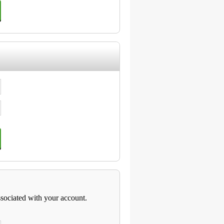
ssociated with your account.