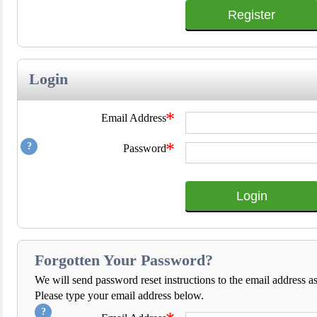
Register
Login
*
Email Address
*
Password
Login
Forgotten Your Password?
We will send password reset instructions to the email address a
Please type your email address below.