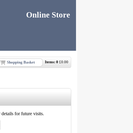
Online Store
Items:
0
£
0.00
Shopping Basket
etails for future visits.