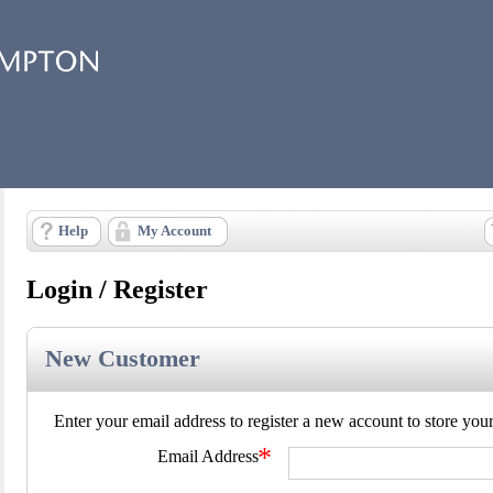
Help
My Account
Login / Register
New Customer
Enter your email address to register a new account to store your d
*
Email Address