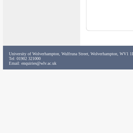
University of Wolverhampton, Wulfruna Street, Wolverhampton, WV1 
Tel: 01902 321000
Email:
enquiries@wlv.ac.uk