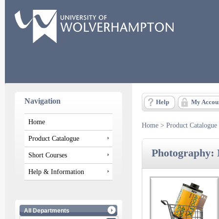
Navigation
Help
My Accou
Home
Home
>
Product Catalogue
Product Catalogue
Photography: 
Short Courses
Help & Information
All Departments